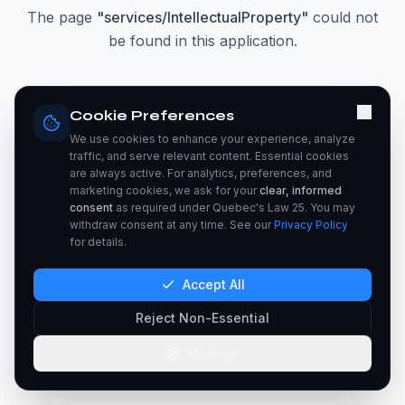
The page
"
services/IntellectualProperty
"
could not
be found in this application.
Go Home
Cookie Preferences
We use cookies to enhance your experience, analyze
traffic, and serve relevant content. Essential cookies
are always active. For analytics, preferences, and
marketing cookies, we ask for your
clear, informed
consent
as required under Quebec's Law 25. You may
withdraw consent at any time. See our
Privacy Policy
for details.
Accept All
Reject Non-Essential
Manage