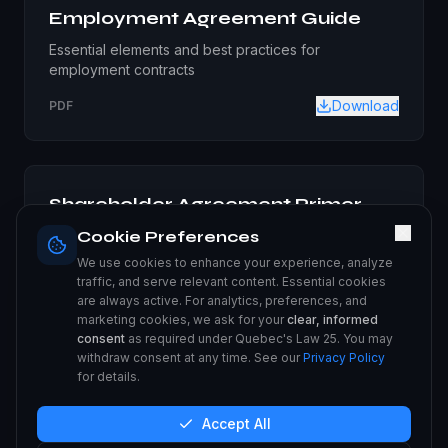
Employment Agreement Guide
Essential elements and best practices for
employment contracts
Download
PDF
Shareholder Agreement Primer
Guide to creating and managing shareholder
Cookie Preferences
agreements
We use cookies to enhance your experience, analyze
traffic, and serve relevant content. Essential cookies
Download
PDF
are always active. For analytics, preferences, and
marketing cookies, we ask for your
clear, informed
consent
as required under Quebec's Law 25. You may
withdraw consent at any time. See our
Privacy Policy
for details.
Intellectual Property Protection
Comprehensive guide to protecting your business IP
Accept All