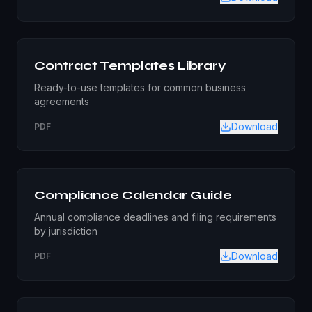
Contract Templates Library
Ready-to-use templates for common business
agreements
Download
PDF
Compliance Calendar Guide
Annual compliance deadlines and filing requirements
by jurisdiction
Download
PDF