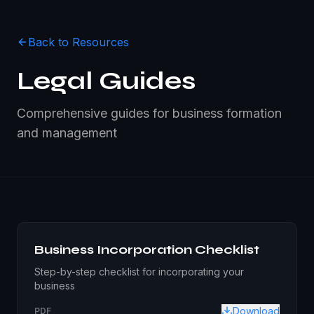
Back to Resources
Legal Guides
Comprehensive guides for business formation
and management
Business Incorporation Checklist
Step-by-step checklist for incorporating your
business
Download
PDF