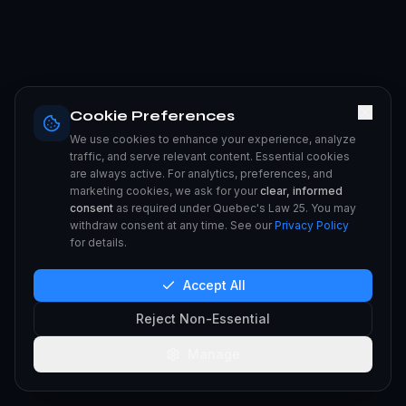
Cookie Preferences
We use cookies to enhance your experience, analyze
traffic, and serve relevant content. Essential cookies
are always active. For analytics, preferences, and
marketing cookies, we ask for your
clear, informed
consent
as required under Quebec's Law 25. You may
withdraw consent at any time. See our
Privacy Policy
for details.
Accept All
Reject Non-Essential
Manage