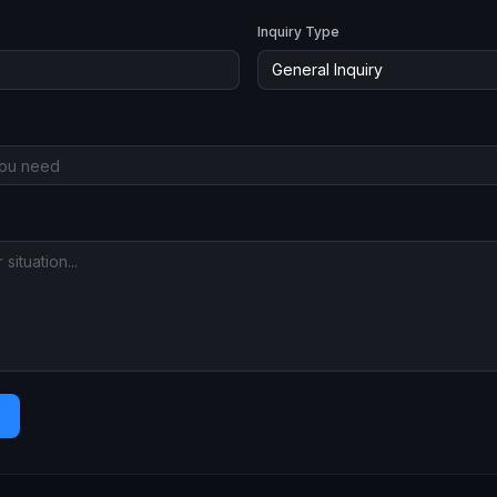
Inquiry Type
General Inquiry