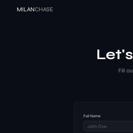
MILAN
CHASE
Let'
Fill o
Full Name