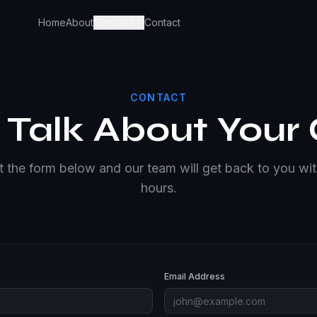
Home
About
Services
Contact
CONTACT
s Talk About Your
ut the form below and our team will get back to you wi
hours.
Email Address