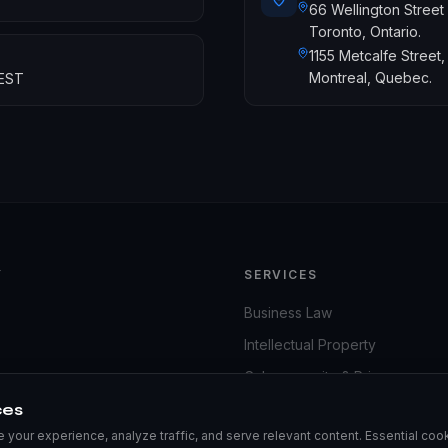
66 Wellington Street
Toronto, Ontario.
1155 Metcalfe Street,
Montreal, Quebec.
 EST
Y
SERVICES
Business Law
Intellectual Property
iness
Cybersecurity & Privacy
ces
Dispute Resolution
your experience, analyze traffic, and serve relevant content. Essential cook
Business Taxation