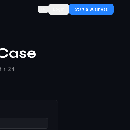
Login
Start a Business
FR
 Case
thin 24