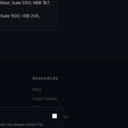
 West, Suite 5100, M5K 1B7,
 Suite 1500, H3B 2V6,
RESOURCES
Blog
Legal Guides
FAQ
Compliance Center
ies are always active. For
Privacy Policy