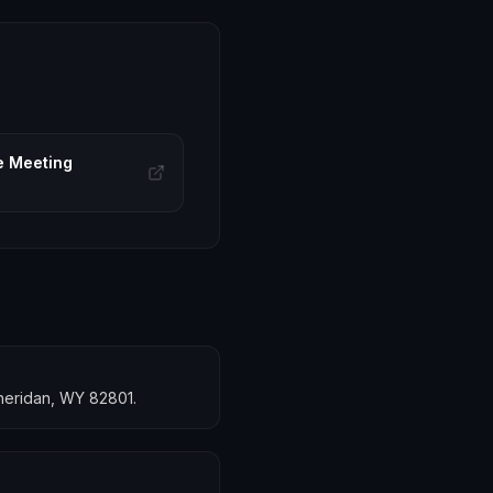
e Meeting
Sheridan, WY 82801.