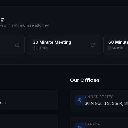
ng
on with a MilanChase attorney
30 Minute Meeting
60 Minut
30
min
60
min
Our Offices
UNITED STATES
com
30 N Gould St Ste R, 
CANADA