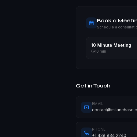
Book a Meeti
Schedule a consultati
10 Minute Meeting
10
min
Get in Touch
EMAIL
contact@milanchase.
PHONE
+1 438 834 2240