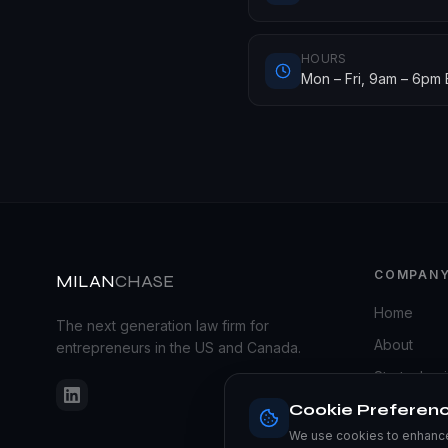
HOURS
Mon – Fri, 9am – 6pm
COMPAN
MILAN
CHASE
Home
The next generation law firm for
About
entrepreneurs in the US and Canada.
Start a bus
Cookie Preferen
Services
We use cookies to enhance 
Contact