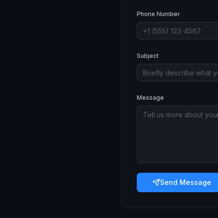
Phone Number
Subject
Message
Send Message