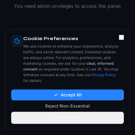
You need admin privileges to access this panel.
Cookie Preferences
We use cookies to enhance your experience, analyze
traffic, and serve relevant content. Essential cookies
are always active. For analytics, preferences, and
marketing cookies, we ask for your
clear, informed
consent
as required under Quebec's Law 25. You may
withdraw consent at any time. See our
Privacy Policy
for details.
Accept All
Reject Non-Essential
Manage