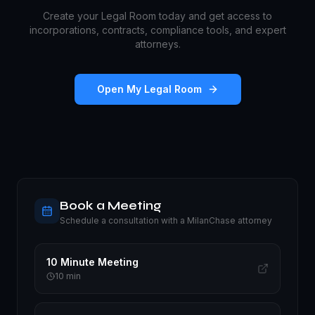
Create your Legal Room today and get access to
incorporations, contracts, compliance tools, and expert
attorneys.
Open My Legal Room
Book a Meeting
Schedule a consultation with a MilanChase attorney
10 Minute Meeting
10
min