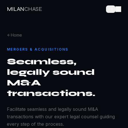
MILAN
CHASE
FR
Home
MERGERS & ACQUISITIONS
Seamless,
legally sound
M&A
transactions.
Facilitate seamless and legally sound M&A
transactions with our expert legal counsel guiding
every step of the process.