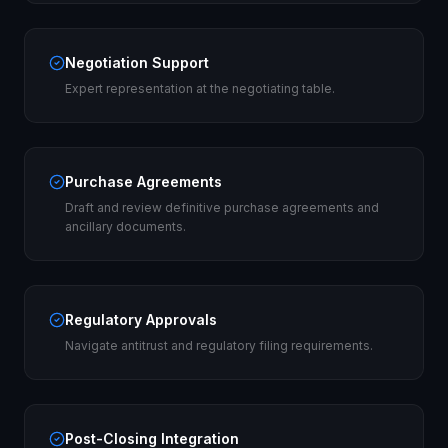
Negotiation Support
Expert representation at the negotiating table.
Purchase Agreements
Draft and review definitive purchase agreements and
ancillary documents.
Regulatory Approvals
Navigate antitrust and regulatory filing requirements.
Post-Closing Integration