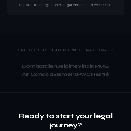
Support for integration of legal entities and contracts.
TRUSTED BY LEADING MULTINATIONALS
Bombardier
Deloitte
Vinci
KPMG
Air Canada
Siemens
PwC
Nestlé
Ready to start your legal
journey?