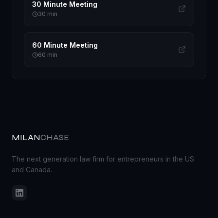
30 Minute Meeting
30
min
60 Minute Meeting
60
min
MILAN
CHASE
The next generation law firm for entrepreneurs in the US
and Canada.