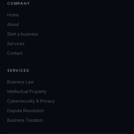
COMPANY
Home
About
Start a business
Services
Contact
SERVICES
Business Law
Intellectual Property
Cybersecurity & Privacy
Dispute Resolution
Business Taxation