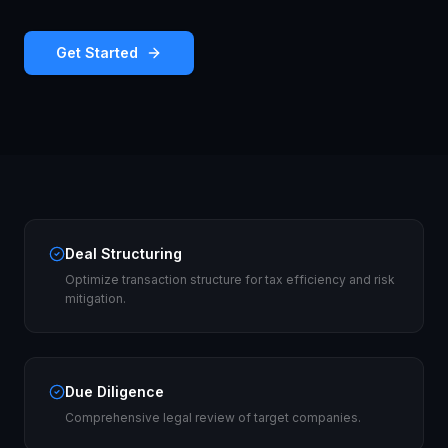
Get Started
Deal Structuring
Optimize transaction structure for tax efficiency and risk
mitigation.
Due Diligence
Comprehensive legal review of target companies.