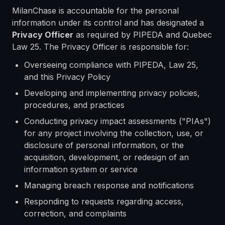
MilanChase is accountable for the personal
information under its control and has designated a
Privacy Officer
as required by PIPEDA and Quebec
Law 25. The Privacy Officer is responsible for:
Overseeing compliance with PIPEDA, Law 25,
and this Privacy Policy
Developing and implementing privacy policies,
procedures, and practices
Conducting privacy impact assessments ("PIAs")
for any project involving the collection, use, or
disclosure of personal information, or the
acquisition, development, or redesign of an
information system or service
Managing breach response and notifications
Responding to requests regarding access,
correction, and complaints