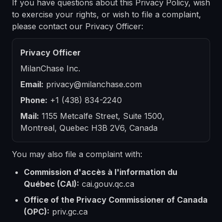
If you have questions about this Privacy Policy, wish
to exercise your rights, or wish to file a complaint,
please contact our Privacy Officer:
Privacy Officer
MilanChase Inc.
Email:
privacy@milanchase.com
Phone:
+1 (438) 834-2240
Mail:
1155 Metcalfe Street, Suite 1500,
Montreal, Quebec H3B 2V6, Canada
You may also file a complaint with:
Commission d'accès à l'information du
Québec (CAI):
cai.gouv.qc.ca
Office of the Privacy Commissioner of Canada
(OPC):
priv.gc.ca