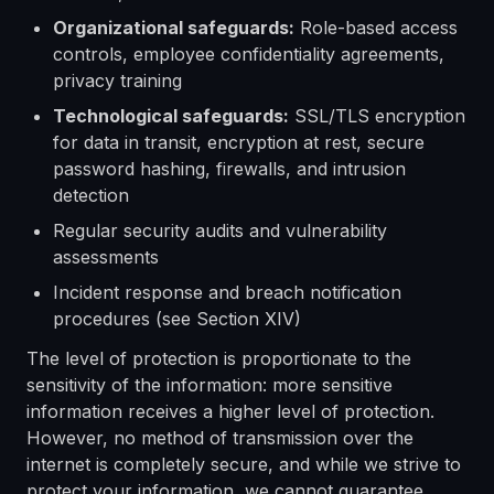
Organizational safeguards:
Role-based access
controls, employee confidentiality agreements,
privacy training
Technological safeguards:
SSL/TLS encryption
for data in transit, encryption at rest, secure
password hashing, firewalls, and intrusion
detection
Regular security audits and vulnerability
assessments
Incident response and breach notification
procedures (see Section XIV)
The level of protection is proportionate to the
sensitivity of the information: more sensitive
information receives a higher level of protection.
However, no method of transmission over the
internet is completely secure, and while we strive to
protect your information, we cannot guarantee