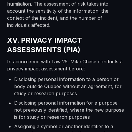
humiliation. The assessment of risk takes into
account the sensitivity of the information, the
context of the incident, and the number of
individuals affected.
XV. PRIVACY IMPACT
ASSESSMENTS (PIA)
In accordance with Law 25, MilanChase conducts a
privacy impact assessment before:
Disclosing personal information to a person or
body outside Quebec without an agreement, for
study or research purposes
Disclosing personal information for a purpose
not previously identified, where the new purpose
is for study or research purposes
Assigning a symbol or another identifier to a