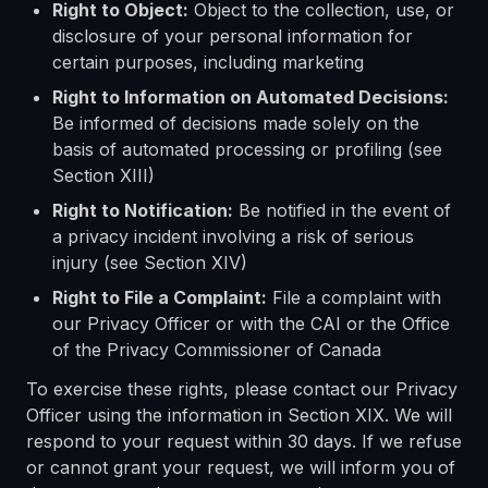
Right to Object:
Object to the collection, use, or
disclosure of your personal information for
certain purposes, including marketing
Right to Information on Automated Decisions:
Be informed of decisions made solely on the
basis of automated processing or profiling (see
Section XIII)
Right to Notification:
Be notified in the event of
a privacy incident involving a risk of serious
injury (see Section XIV)
Right to File a Complaint:
File a complaint with
our Privacy Officer or with the CAI or the Office
of the Privacy Commissioner of Canada
To exercise these rights, please contact our Privacy
Officer using the information in Section XIX. We will
respond to your request within 30 days. If we refuse
or cannot grant your request, we will inform you of