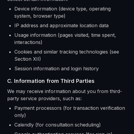
Device information (device type, operating
system, browser type)
IP address and approximate location data
Usage information (pages visited, time spent,
interactions)
Cookies and similar tracking technologies (see
Section XII)
Session information and login history
C. Information from Third Parties
We may receive information about you from third-
party service providers, such as:
Payment processors (for transaction verification
only)
Calendly (for consultation scheduling)