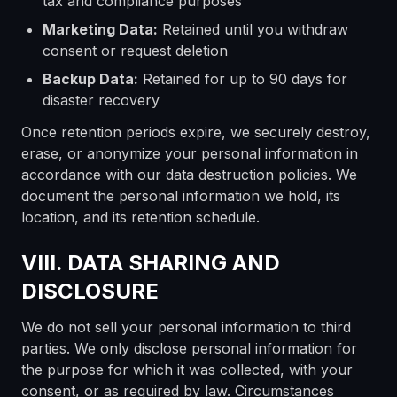
tax and compliance purposes
Marketing Data:
Retained until you withdraw
consent or request deletion
Backup Data:
Retained for up to 90 days for
disaster recovery
Once retention periods expire, we securely destroy,
erase, or anonymize your personal information in
accordance with our data destruction policies. We
document the personal information we hold, its
location, and its retention schedule.
VIII. DATA SHARING AND
DISCLOSURE
We do not sell your personal information to third
parties. We only disclose personal information for
the purpose for which it was collected, with your
consent, or as required by law. Circumstances