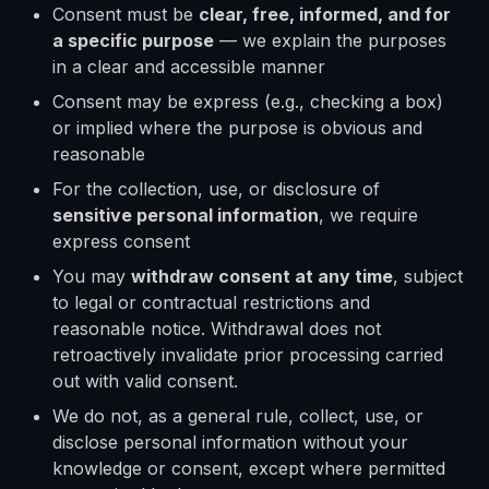
Consent must be
clear, free, informed, and for
a specific purpose
— we explain the purposes
in a clear and accessible manner
Consent may be express (e.g., checking a box)
or implied where the purpose is obvious and
reasonable
For the collection, use, or disclosure of
sensitive personal information
, we require
express consent
You may
withdraw consent at any time
, subject
to legal or contractual restrictions and
reasonable notice. Withdrawal does not
retroactively invalidate prior processing carried
out with valid consent.
We do not, as a general rule, collect, use, or
disclose personal information without your
knowledge or consent, except where permitted