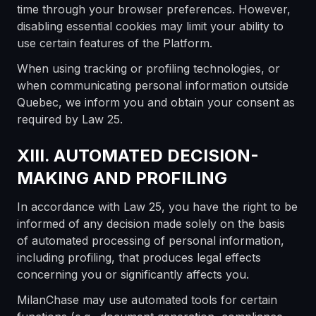
time through your browser preferences. However,
disabling essential cookies may limit your ability to
use certain features of the Platform.
When using tracking or profiling technologies, or
when communicating personal information outside
Quebec, we inform you and obtain your consent as
required by Law 25.
XIII. AUTOMATED DECISION-
MAKING AND PROFILING
In accordance with Law 25, you have the right to be
informed of any decision made solely on the basis
of automated processing of personal information,
including profiling, that produces legal effects
concerning you or significantly affects you.
MilanChase may use automated tools for certain