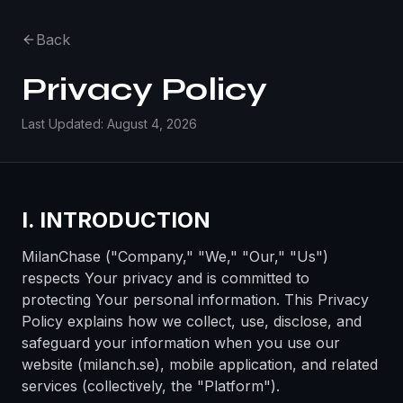
Back
Privacy Policy
Last Updated: August 4, 2026
I. INTRODUCTION
MilanChase ("Company," "We," "Our," "Us")
respects Your privacy and is committed to
protecting Your personal information. This Privacy
Policy explains how we collect, use, disclose, and
safeguard your information when you use our
website (milanch.se), mobile application, and related
services (collectively, the "Platform").