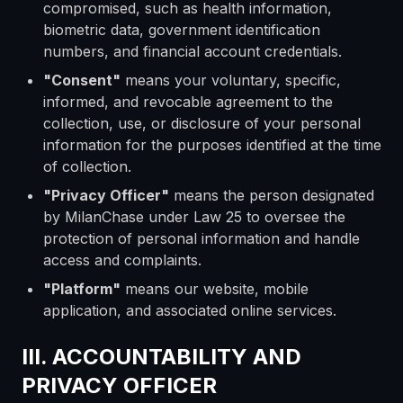
compromised, such as health information,
biometric data, government identification
numbers, and financial account credentials.
"Consent"
means your voluntary, specific,
informed, and revocable agreement to the
collection, use, or disclosure of your personal
information for the purposes identified at the time
of collection.
"Privacy Officer"
means the person designated
by MilanChase under Law 25 to oversee the
protection of personal information and handle
access and complaints.
"Platform"
means our website, mobile
application, and associated online services.
III. ACCOUNTABILITY AND
PRIVACY OFFICER