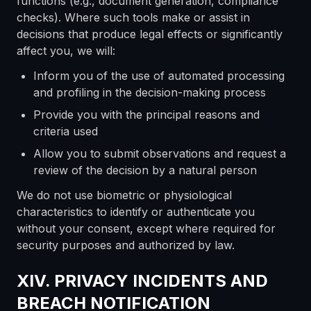
functions (e.g., document generation, compliance
checks). Where such tools make or assist in
decisions that produce legal effects or significantly
affect you, we will:
Inform you of the use of automated processing
and profiling in the decision-making process
Provide you with the principal reasons and
criteria used
Allow you to submit observations and request a
review of the decision by a natural person
We do not use biometric or physiological
characteristics to identify or authenticate you
without your consent, except where required for
security purposes and authorized by law.
XIV. PRIVACY INCIDENTS AND
BREACH NOTIFICATION