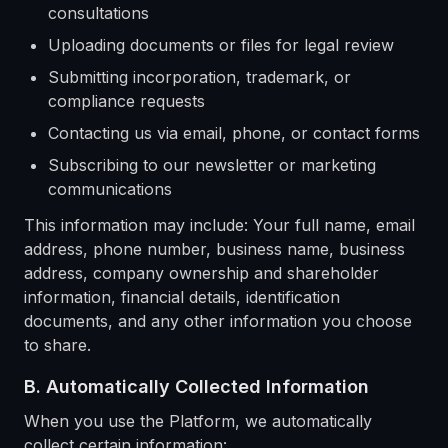
consultations
Uploading documents or files for legal review
Submitting incorporation, trademark, or
compliance requests
Contacting us via email, phone, or contact forms
Subscribing to our newsletter or marketing
communications
This information may include: Your full name, email
address, phone number, business name, business
address, company ownership and shareholder
information, financial details, identification
documents, and any other information you choose
to share.
B. Automatically Collected Information
When you use the Platform, we automatically
collect certain information: