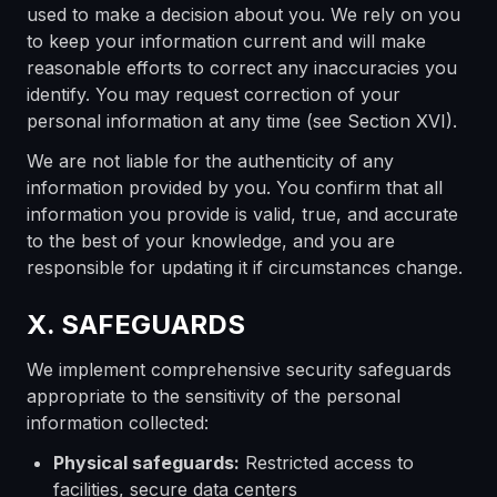
used to make a decision about you. We rely on you
to keep your information current and will make
reasonable efforts to correct any inaccuracies you
identify. You may request correction of your
personal information at any time (see Section XVI).
We are not liable for the authenticity of any
information provided by you. You confirm that all
information you provide is valid, true, and accurate
to the best of your knowledge, and you are
responsible for updating it if circumstances change.
X. SAFEGUARDS
We implement comprehensive security safeguards
appropriate to the sensitivity of the personal
information collected:
Physical safeguards:
Restricted access to
facilities, secure data centers