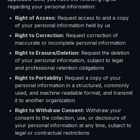
regarding your personal information:
Right of Access:
Request access to and a copy
of your personal information held by us
Right to Correction:
Request correction of
inaccurate or incomplete personal information
Right to Erasure/Deletion:
Request the deletion
of your personal information, subject to legal
and professional retention obligations
Right to Portability:
Request a copy of your
personal information in a structured, commonly
used, and machine-readable format, and transmit
it to another organization
Right to Withdraw Consent:
Withdraw your
consent to the collection, use, or disclosure of
your personal information at any time, subject to
legal or contractual restrictions