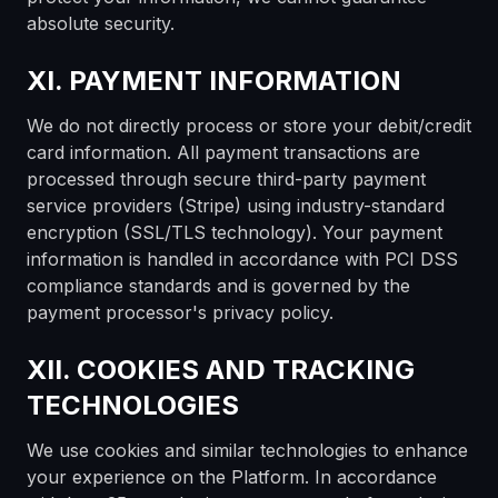
absolute security.
XI. PAYMENT INFORMATION
We do not directly process or store your debit/credit
card information. All payment transactions are
processed through secure third-party payment
service providers (Stripe) using industry-standard
encryption (SSL/TLS technology). Your payment
information is handled in accordance with PCI DSS
compliance standards and is governed by the
payment processor's privacy policy.
XII. COOKIES AND TRACKING
TECHNOLOGIES
We use cookies and similar technologies to enhance
your experience on the Platform. In accordance