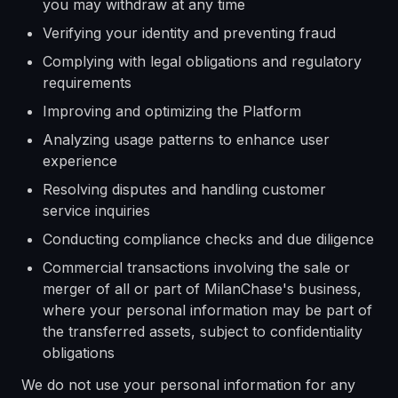
you may withdraw at any time
Verifying your identity and preventing fraud
Complying with legal obligations and regulatory
requirements
Improving and optimizing the Platform
Analyzing usage patterns to enhance user
experience
Resolving disputes and handling customer
service inquiries
Conducting compliance checks and due diligence
Commercial transactions involving the sale or
merger of all or part of MilanChase's business,
where your personal information may be part of
the transferred assets, subject to confidentiality
obligations
We do not use your personal information for any