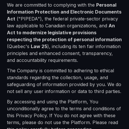
We are committed to complying with the
Personal
Information Protection and Electronic Documents
Act
("PIPEDA"), the federal private-sector privacy
law applicable to Canadian organizations, and
An
Act to modernize legislative provisions
respecting the protection of personal information
(Quebec's
Law 25
), including its ten fair information
principles and enhanced consent, transparency,
and accountability requirements.
The Company is committed to adhering to ethical
standards regarding the collection, usage, and
safeguarding of information provided by you. We do
not sell any user information or data to third parties.
By accessing and using the Platform, You
unconditionally agree to the terms and conditions of
this Privacy Policy. If You do not agree with these
terms, please do not use the Platform. Please read