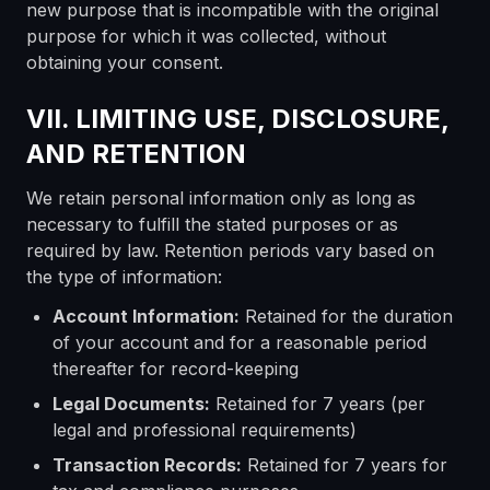
new purpose that is incompatible with the original
purpose for which it was collected, without
obtaining your consent.
VII. LIMITING USE, DISCLOSURE,
AND RETENTION
We retain personal information only as long as
necessary to fulfill the stated purposes or as
required by law. Retention periods vary based on
the type of information:
Account Information:
Retained for the duration
of your account and for a reasonable period
thereafter for record-keeping
Legal Documents:
Retained for 7 years (per
legal and professional requirements)
Transaction Records:
Retained for 7 years for