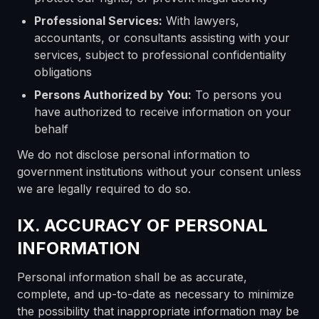
Professional Services:
With lawyers,
accountants, or consultants assisting with your
services, subject to professional confidentiality
obligations
Persons Authorized by You:
To persons you
have authorized to receive information on your
behalf
We do not disclose personal information to
government institutions without your consent unless
we are legally required to do so.
IX. ACCURACY OF PERSONAL
INFORMATION
Personal information shall be as accurate,
complete, and up-to-date as necessary to minimize
the possibility that inappropriate information may be