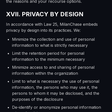
the reasons and your recourse options.
XVII. PRIVACY BY DESIGN
In accordance with Law 25, MilanChase embeds
privacy by design into its practices. We:
Minimize the collection and use of personal
information to what is strictly necessary
Limit the retention period for personal
information to the minimum necessary
Minimize access to and sharing of personal
information within the organization
Limit to what is necessary the use of personal
information, the persons who may use it, the
persons to whom it may be disclosed, and the
purposes of the disclosure
De-identify or anonymize personal information