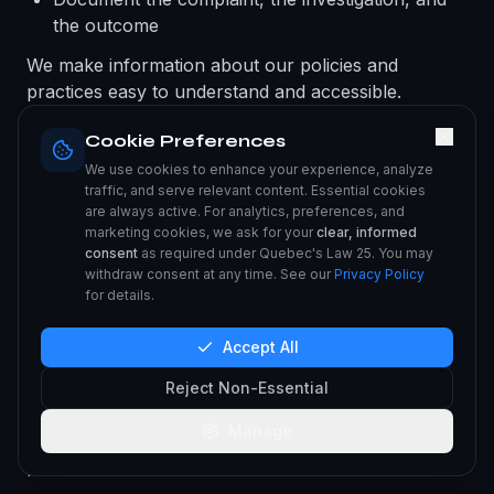
the outcome
We make information about our policies and
practices easy to understand and accessible.
Cookie Preferences
XXI. INTERNATIONAL DATA
We use cookies to enhance your experience, analyze
TRANSFERS
traffic, and serve relevant content. Essential cookies
are always active. For analytics, preferences, and
Your personal information may be transferred to,
marketing cookies, we ask for your
clear, informed
stored in, and processed in countries other than
consent
as required under Quebec's Law 25. You may
withdraw consent at any time. See our
Privacy Policy
your country of residence, including countries
for details.
outside Canada. In accordance with Law 25, when
communicating personal information outside
Accept All
Quebec, we inform you and obtain your consent.
We implement appropriate safeguards, such as
Reject Non-Essential
Standard Contractual Clauses and service provider
Manage
agreements, to ensure a comparable level of
protection during international transfers.