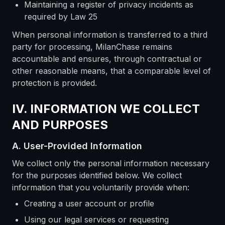
Maintaining a register of privacy incidents as
required by Law 25
When personal information is transferred to a third
party for processing, MilanChase remains
accountable and ensures, through contractual or
other reasonable means, that a comparable level of
protection is provided.
IV. INFORMATION WE COLLECT
AND PURPOSES
A. User-Provided Information
We collect only the personal information necessary
for the purposes identified below. We collect
information that you voluntarily provide when:
Creating a user account or profile
Using our legal services or requesting