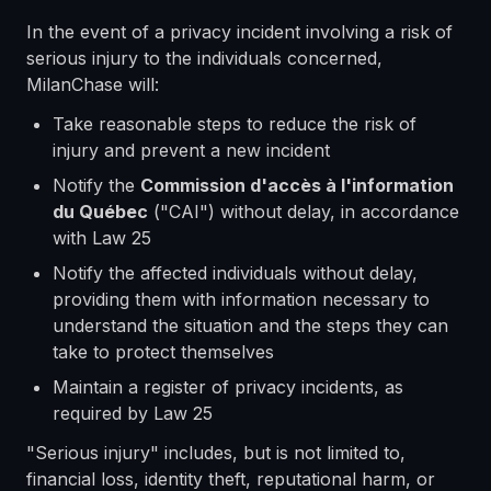
In the event of a privacy incident involving a risk of
serious injury to the individuals concerned,
MilanChase will:
Take reasonable steps to reduce the risk of
injury and prevent a new incident
Notify the
Commission d'accès à l'information
du Québec
("CAI") without delay, in accordance
with Law 25
Notify the affected individuals without delay,
providing them with information necessary to
understand the situation and the steps they can
take to protect themselves
Maintain a register of privacy incidents, as
required by Law 25
"Serious injury" includes, but is not limited to,
financial loss, identity theft, reputational harm, or