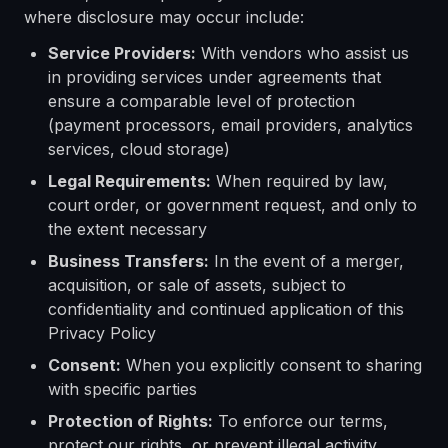
where disclosure may occur include:
Service Providers:
With vendors who assist us
in providing services under agreements that
ensure a comparable level of protection
(payment processors, email providers, analytics
services, cloud storage)
Legal Requirements:
When required by law,
court order, or government request, and only to
the extent necessary
Business Transfers:
In the event of a merger,
acquisition, or sale of assets, subject to
confidentiality and continued application of this
Privacy Policy
Consent:
When you explicitly consent to sharing
with specific parties
Protection of Rights:
To enforce our terms,
protect our rights, or prevent illegal activity