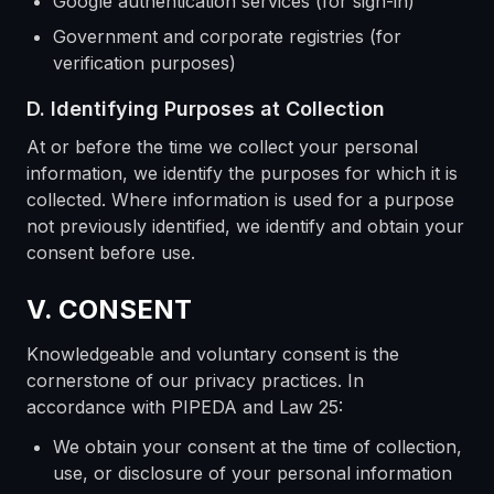
Google authentication services (for sign-in)
Government and corporate registries (for
verification purposes)
D. Identifying Purposes at Collection
At or before the time we collect your personal
information, we identify the purposes for which it is
collected. Where information is used for a purpose
not previously identified, we identify and obtain your
consent before use.
V. CONSENT
Knowledgeable and voluntary consent is the
cornerstone of our privacy practices. In
accordance with PIPEDA and Law 25:
We obtain your consent at the time of collection,
use, or disclosure of your personal information