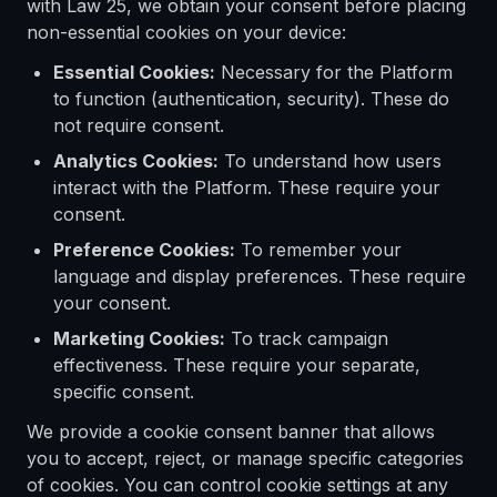
with Law 25, we obtain your consent before placing
non-essential cookies on your device:
Essential Cookies:
Necessary for the Platform
to function (authentication, security). These do
not require consent.
Analytics Cookies:
To understand how users
interact with the Platform. These require your
consent.
Preference Cookies:
To remember your
language and display preferences. These require
your consent.
Marketing Cookies:
To track campaign
effectiveness. These require your separate,
specific consent.
We provide a cookie consent banner that allows
you to accept, reject, or manage specific categories
of cookies. You can control cookie settings at any