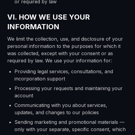
or required by law
VI. HOW WE USE YOUR
INFORMATION
We limit the collection, use, and disclosure of your
personal information to the purposes for which it
was collected, except with your consent or as
required by law. We use your information for:
Providing legal services, consultations, and
incorporation support
Processing your requests and maintaining your
account
Communicating with you about services,
updates, and changes to our policies
Sending marketing and promotional materials —
only with your separate, specific consent, which