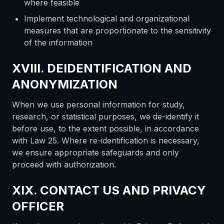
where feasible
Implement technological and organizational
measures that are proportionate to the sensitivity
of the information
XVIII. DEIDENTIFICATION AND
ANONYMIZATION
When we use personal information for study,
research, or statistical purposes, we de-identify it
before use, to the extent possible, in accordance
with Law 25. Where re-identification is necessary,
we ensure appropriate safeguards and only
proceed with authorization.
XIX. CONTACT US AND PRIVACY
OFFICER