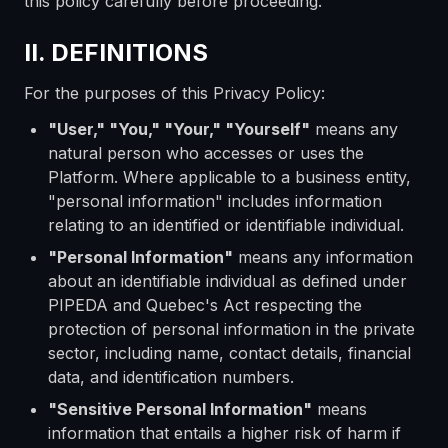
this policy carefully before proceeding.
II. DEFINITIONS
For the purposes of this Privacy Policy:
"User," "You," "Your," "Yourself"
means any
natural person who accesses or uses the
Platform. Where applicable to a business entity,
"personal information" includes information
relating to an identified or identifiable individual.
"Personal Information"
means any information
about an identifiable individual as defined under
PIPEDA and Quebec's Act respecting the
protection of personal information in the private
sector, including name, contact details, financial
data, and identification numbers.
"Sensitive Personal Information"
means
information that entails a higher risk of harm if