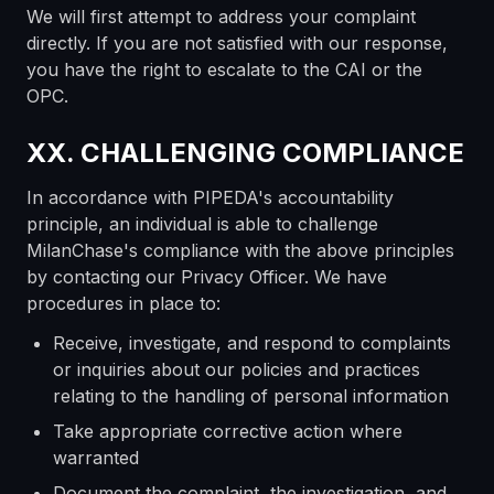
We will first attempt to address your complaint
directly. If you are not satisfied with our response,
you have the right to escalate to the CAI or the
OPC.
XX. CHALLENGING COMPLIANCE
In accordance with PIPEDA's accountability
principle, an individual is able to challenge
MilanChase's compliance with the above principles
by contacting our Privacy Officer. We have
procedures in place to:
Receive, investigate, and respond to complaints
or inquiries about our policies and practices
relating to the handling of personal information
Take appropriate corrective action where
warranted
Document the complaint, the investigation, and