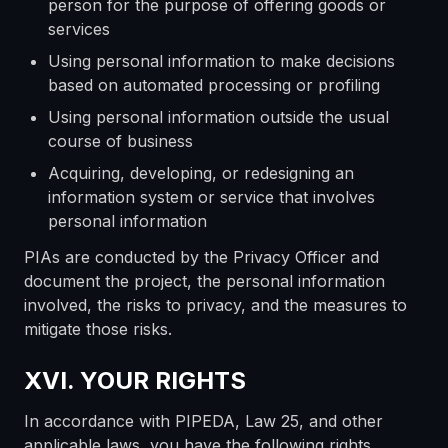
person for the purpose of offering goods or
services
Using personal information to make decisions
based on automated processing or profiling
Using personal information outside the usual
course of business
Acquiring, developing, or redesigning an
information system or service that involves
personal information
PIAs are conducted by the Privacy Officer and
document the project, the personal information
involved, the risks to privacy, and the measures to
mitigate those risks.
XVI. YOUR RIGHTS
In accordance with PIPEDA, Law 25, and other
applicable laws, you have the following rights