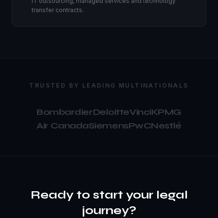
IT outsourcing, managed services and technology
transfer contracts.
TRUSTED BY LEADING MULTINATIONALS
Bombardier
Deloitte
Vinci
KPMG
Air Canada
Siemens
PwC
Nestlé
Ready to start your legal
journey?