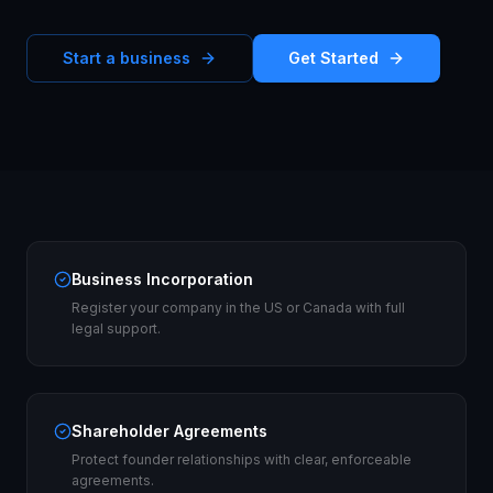
Start a business
Get Started
Business Incorporation
Register your company in the US or Canada with full
legal support.
Shareholder Agreements
Protect founder relationships with clear, enforceable
agreements.