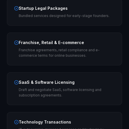
Startup Legal Packages
Bundled services designed for early-stage founders.
Franchise, Retail & E-commerce
Franchise agreements, retail compliance and e-
commerce terms for online businesses.
SaaS & Software Licensing
Draft and negotiate SaaS, software licensing and
subscription agreements.
Technology Transactions