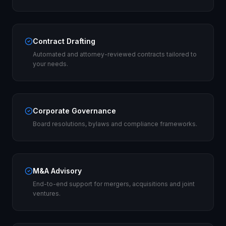
Contract Drafting
Automated and attorney-reviewed contracts tailored to
your needs.
Corporate Governance
Board resolutions, bylaws and compliance frameworks.
M&A Advisory
End-to-end support for mergers, acquisitions and joint
ventures.