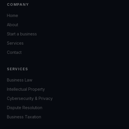
COMPANY
Home
About
Start a business
Services
Contact
SERVICES
Business Law
Intellectual Property
Cybersecurity & Privacy
Dispute Resolution
Business Taxation