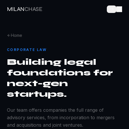
MILAN
CHASE
FR
Home
CORPORATE LAW
Building legal
foundations for
next-gen
startups.
Our team offers companies the full range of
advisory services, from incorporation to mergers
and acquisitions and joint ventures.