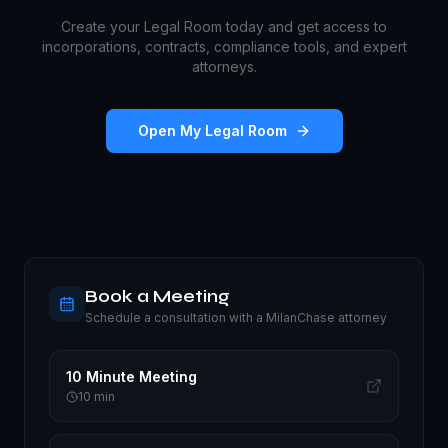
Create your Legal Room today and get access to
incorporations, contracts, compliance tools, and expert
attorneys.
Open My Legal Room
Book a Meeting
Schedule a consultation with a MilanChase attorney
10 Minute Meeting
10
min