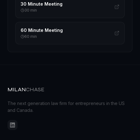
30 Minute Meeting
30
min
60 Minute Meeting
60
min
MILAN
CHASE
The next generation law firm for entrepreneurs in the US
and Canada.