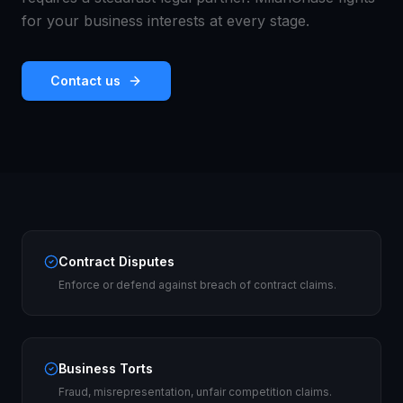
for your business interests at every stage.
Contact us
Contract Disputes
Enforce or defend against breach of contract claims.
Business Torts
Fraud, misrepresentation, unfair competition claims.