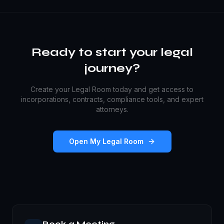
Ready to start your legal
journey?
Create your Legal Room today and get access to
incorporations, contracts, compliance tools, and expert
attorneys.
Open My Legal Room