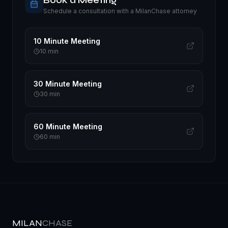
Book a Meeting
Schedule a consultation with a MilanChase attorney
10 Minute Meeting
10
min
30 Minute Meeting
30
min
60 Minute Meeting
60
min
MILAN
CHASE