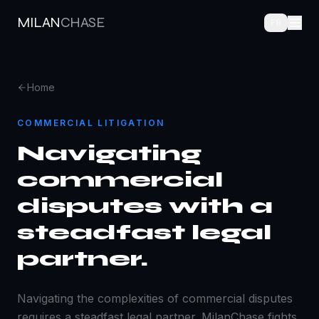
MILAN
CHASE
FR
Home
COMMERCIAL LITIGATION
Navigating
commercial
disputes with a
steadfast legal
partner.
Navigating the complexities of commercial disputes
requires a steadfast legal partner. MilanChase fights