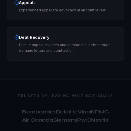
Appeals
Experienced appellate advocacy at all court levels.
Debt Recovery
Pursue unpaid invoices and commercial debt through
demand letters and court action.
TRUSTED BY LEADING MULTINATIONALS
Bombardier
Deloitte
Vinci
KPMG
Air Canada
Siemens
PwC
Nestlé