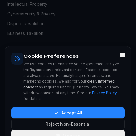
Intellectual Property
Cybersecurity & Privacy
Dispute Resolution
Business Taxation
RESOURCES
Cookie Preferences
Blog
We use cookies to enhance your experience, analyze
traffic, and serve relevant content. Essential cookies
Legal Guides
are always active. For analytics, preferences, and
marketing cookies, we ask for your
clear, informed
FAQ
consent
as required under Quebec's Law 25. You may
Compliance Center
withdraw consent at any time. See our
Privacy Policy
for details.
Privacy Policy
Accept All
Reject Non-Essential
©
2026
Milanchase LLC.
All rights reserved.
Manage