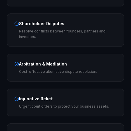
Shareholder Disputes
Resolve conflicts between founders, partners and
investors.
Arbitration & Mediation
Cost-effective alternative dispute resolution.
Injunctive Relief
Urgent court orders to protect your business assets.