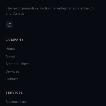
The next generation law firm for entrepreneurs in the US
and Canada.
COMPANY
Home
About
Start a business
Services
Contact
SERVICES
Business Law