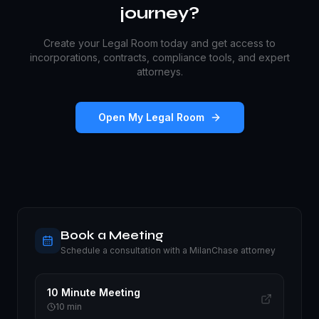
journey?
Create your Legal Room today and get access to
incorporations, contracts, compliance tools, and expert
attorneys.
Open My Legal Room
Book a Meeting
Schedule a consultation with a MilanChase attorney
10 Minute Meeting
10
min