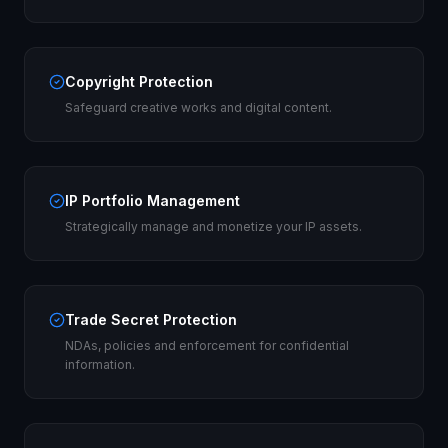
Copyright Protection
Safeguard creative works and digital content.
IP Portfolio Management
Strategically manage and monetize your IP assets.
Trade Secret Protection
NDAs, policies and enforcement for confidential
information.