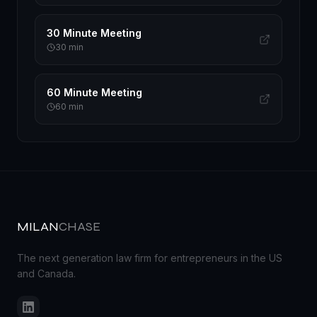
30 Minute Meeting
30
min
60 Minute Meeting
60
min
MILAN
CHASE
The next generation law firm for entrepreneurs in the US
and Canada.