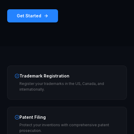
Get Started
Trademark Registration
Register your trademarks in the US, Canada, and
internationally.
Patent Filing
Protect your inventions with comprehensive patent
prosecution.