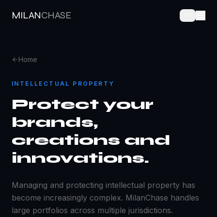
MILAN
CHASE
FR
Home
INTELLECTUAL PROPERTY
Protect your
brands,
creations and
innovations.
Managing and protecting intellectual property has
become increasingly complex. MilanChase handles
large portfolios across multiple jurisdictions.