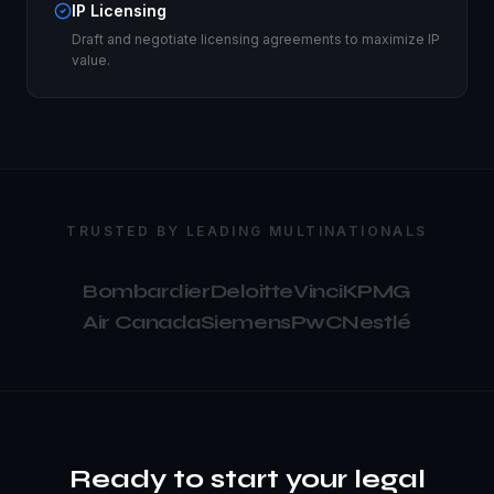
IP Licensing
Draft and negotiate licensing agreements to maximize IP
value.
TRUSTED BY LEADING MULTINATIONALS
Bombardier
Deloitte
Vinci
KPMG
Air Canada
Siemens
PwC
Nestlé
Ready to start your legal