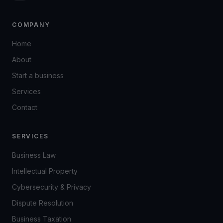
COMPANY
Home
About
Start a business
Services
Contact
SERVICES
Business Law
Intellectual Property
Cybersecurity & Privacy
Dispute Resolution
Business Taxation