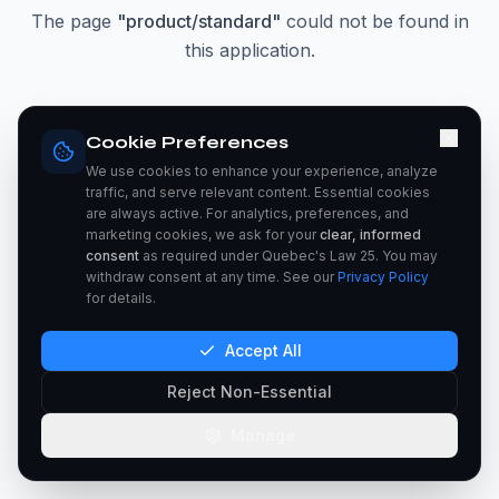
The page
"
product/standard
"
could not be found in
this application.
Go Home
Cookie Preferences
We use cookies to enhance your experience, analyze
traffic, and serve relevant content. Essential cookies
are always active. For analytics, preferences, and
marketing cookies, we ask for your
clear, informed
consent
as required under Quebec's Law 25. You may
withdraw consent at any time. See our
Privacy Policy
for details.
Accept All
Reject Non-Essential
Manage