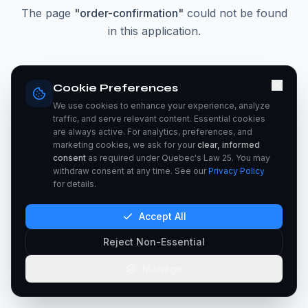
The page
"
order-confirmation
"
could not be found
in this application.
Go Home
Cookie Preferences
We use cookies to enhance your experience, analyze
traffic, and serve relevant content. Essential cookies
are always active. For analytics, preferences, and
marketing cookies, we ask for your
clear, informed
consent
as required under Quebec's Law 25. You may
withdraw consent at any time. See our
Privacy Policy
for details.
Accept All
Reject Non-Essential
Manage