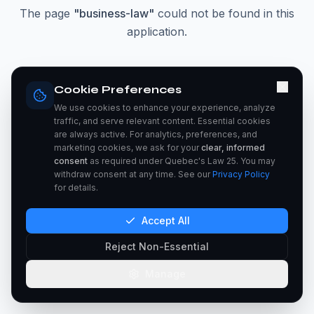
The page
"
business-law
"
could not be found in this
application.
Go Home
Cookie Preferences
We use cookies to enhance your experience, analyze
traffic, and serve relevant content. Essential cookies
are always active. For analytics, preferences, and
marketing cookies, we ask for your
clear, informed
consent
as required under Quebec's Law 25. You may
withdraw consent at any time. See our
Privacy Policy
for details.
Accept All
Reject Non-Essential
Manage